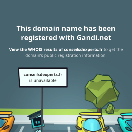
This domain name has been
registered with Gandi.net
View the WHOIS results of conseilsdexperts.fr
to get the
domain’s public registration information.
conseilsdexperts.fr
is unavailable