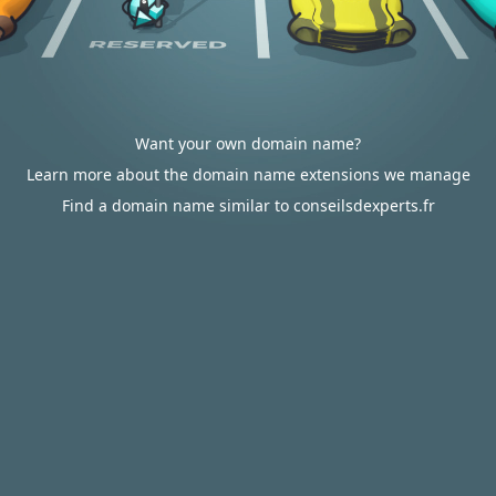
Want your own domain name?
Learn more about the domain name extensions we manage
Find a domain name similar to conseilsdexperts.fr